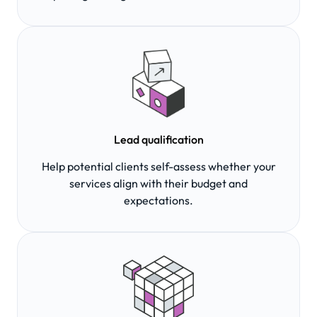
Lead qualification
Help potential clients self-assess whether your
services align with their budget and
expectations.