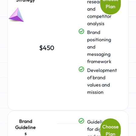
research
Plan
and
competitor
analysis
Brand
positioning
and
$450
messaging
framework
Development
of brand
values and
mission
Brand
Guidelines
Choose
Guideline
for digital
s
Plan