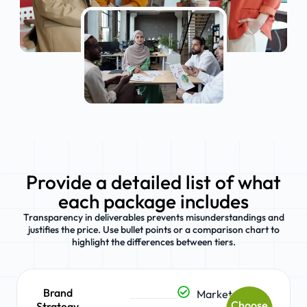
Provide a detailed list of what
each package includes
Transparency in deliverables prevents misunderstandings and
justifies the price. Use bullet points or a comparison chart to
highlight the differences between tiers.
Brand
Market
Choose
Strategy