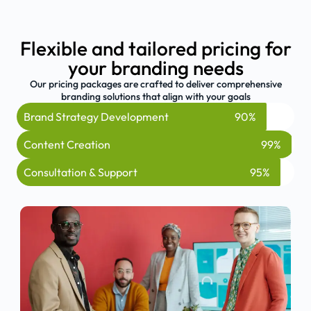
Flexible and tailored pricing for
your branding needs
Our pricing packages are crafted to deliver comprehensive
branding solutions that align with your goals
Brand Strategy Development
90%
Content Creation
99%
Consultation & Support
95%