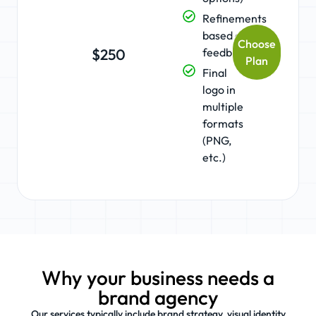
Refinements
based on
Choose
feedback
$250
Plan
Final
logo in
multiple
formats
(PNG,
etc.)
Why your business needs a
brand agency
Our services typically include brand strategy, visual identity