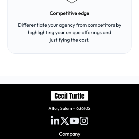
Competitive edge
Differentiate your agency from competitors by
highlighting your unique offerings and
justifying the cost.
Attur, Salem – 636102
Company