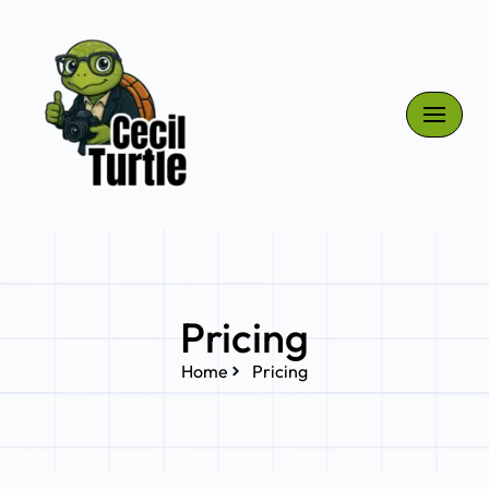
Skip
to
content
Pricing
Home
Pricing