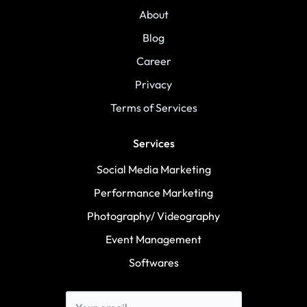
About
Blog
Career
Privacy
Terms of Services
Services
Social Media Marketing
Performance Marketing
Photography/ Videography
Event Management
Softwares