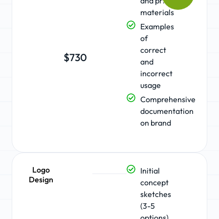
and print
materials
Examples
of
correct
$730
and
incorrect
usage
Comprehensive
documentation
on brand
Logo
Initial
Design
concept
sketches
(3-5
options)