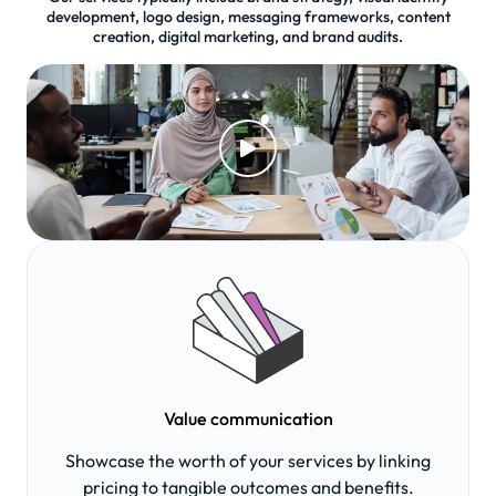
development, logo design, messaging frameworks, content
creation, digital marketing, and brand audits.
Value communication
Showcase the worth of your services by linking
pricing to tangible outcomes and benefits.