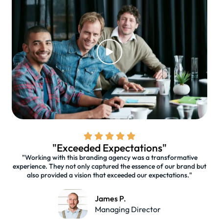
"Exceeded Expectations"
"Working with this branding agency was a transformative
experience. They not only captured the essence of our brand but
also provided a vision that exceeded our expectations."
James P.
Managing Director