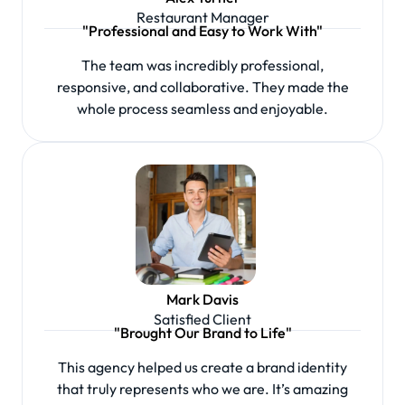
Restaurant Manager
"Professional and Easy to Work With"
The team was incredibly professional,
responsive, and collaborative. They made the
whole process seamless and enjoyable.
Mark Davis
Satisfied Client
"Brought Our Brand to Life"
This agency helped us create a brand identity
that truly represents who we are. It’s amazing