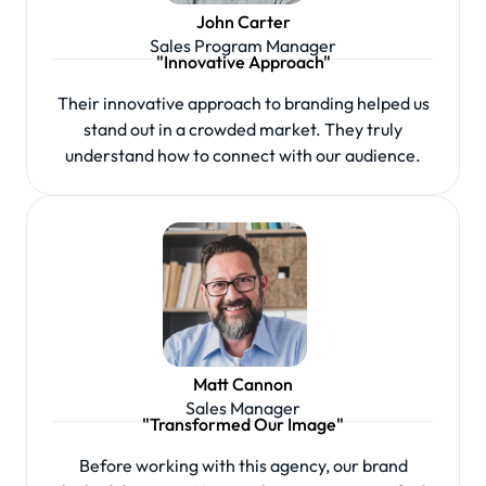
John Carter
Sales Program Manager
"Innovative Approach"
Their innovative approach to branding helped us
stand out in a crowded market. They truly
understand how to connect with our audience.
Matt Cannon
Sales Manager
"Transformed Our Image"
Before working with this agency, our brand