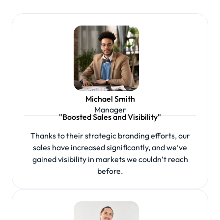
Michael Smith
Manager
"Boosted Sales and Visibility"
Thanks to their strategic branding efforts, our
sales have increased significantly, and we’ve
gained visibility in markets we couldn’t reach
before.