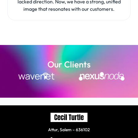
lacked direction. Now, we have a strong, unified
image that resonates with our customers.
Our Clients
Attur, Salem – 636102