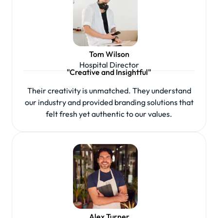
Tom Wilson
Hospital Director
"Creative and Insightful"
Their creativity is unmatched. They understand
our industry and provided branding solutions that
felt fresh yet authentic to our values.
Alex Turner