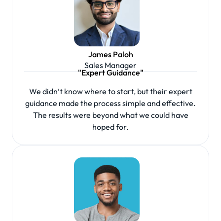
James Paloh
Sales Manager
"Expert Guidance"
We didn’t know where to start, but their expert
guidance made the process simple and effective.
The results were beyond what we could have
hoped for.