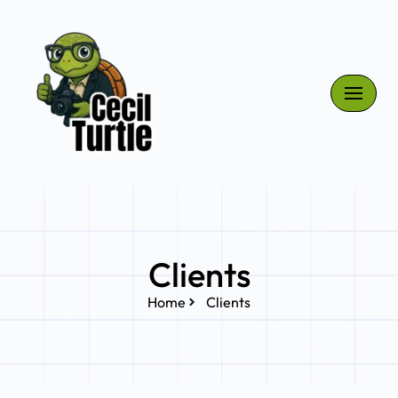
Skip
to
content
Clients
Home
Clients