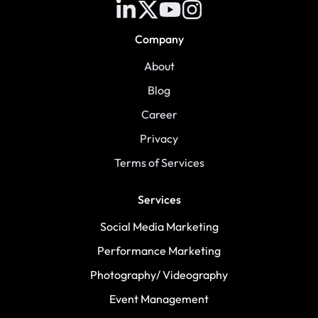
Company
About
Blog
Career
Privacy
Terms of Services
Services
Social Media Marketing
Performance Marketing
Photography/ Videography
Event Management