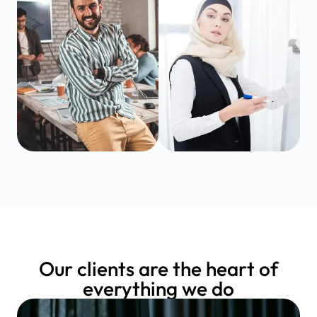
Our clients are the heart of
everything we do