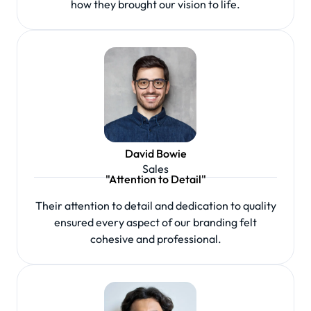
how they brought our vision to life.
David Bowie
Sales
"Attention to Detail"
Their attention to detail and dedication to quality
ensured every aspect of our branding felt
cohesive and professional.