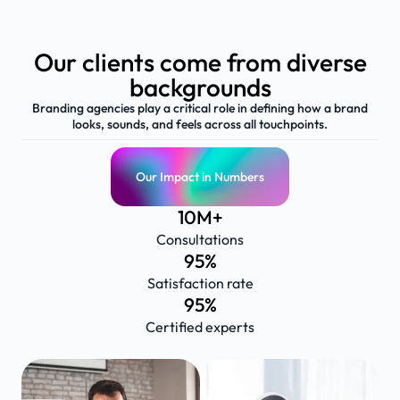
Our clients come from diverse
backgrounds
Branding agencies play a critical role in defining how a brand
looks, sounds, and feels across all touchpoints.
Our Impact in Numbers
10
M+
Consultations
95
%
Satisfaction rate
95
%
Certified experts